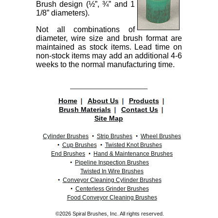
Brush design (½”, ¾” and 1
1/8” diameters).
Not all combinations of
diameter, wire size and brush format are
maintained as stock items. Lead time on
non-stock items may add an additional 4-6
weeks to the normal manufacturing time.
Home
About Us
Products
Brush Materials
Contact Us
Site Map
Cylinder Brushes
Strip Brushes
Wheel Brushes
Cup Brushes
Twisted Knot Brushes
End Brushes
Hand & Maintenance Brushes
Pipeline Inspection Brushes
Twisted In Wire Brushes
Conveyor Cleaning Cylinder Brushes
Centerless Grinder Brushes
Food Conveyor Cleaning Brushes
©2026 Spiral Brushes, Inc. All rights reserved.