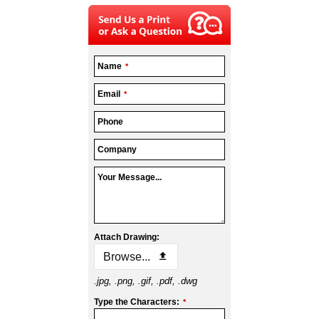
Name
*
Email
*
Phone
Company
Your Message...
Attach Drawing:
Browse...
.jpg, .png, .gif, .pdf, .dwg
Type the Characters:
*