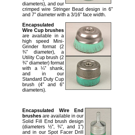
diameters), and our
crimped wire Stringer Bead design in 6”
and 7” diameter with a 3/16” face width.
Encapsulated
Wire Cup brushes
are available in a
high speed Mini-
Grinder format (2
¾” diameter), a
Utility Cup brush (2
¾” diameter) format
with a ¼” shank,
and in our
Standard Duty Cup
brush (4” and 6”
diameters).
Encapsulated Wire End
brushes
are available in our
Solid Fill End brush design
(diameters ½”, ¾”, and 1”)
and in our Spot Facer Drill