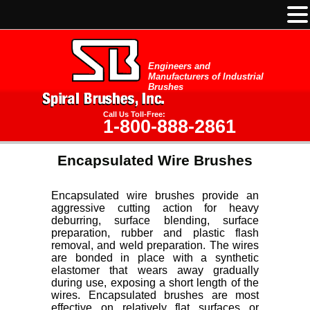
Engineers and
Manufacturers of Industrial
Brushes
Call Us Toll-Free:
1-800-888-2861
Encapsulated Wire Brushes
Encapsulated wire brushes provide an
aggressive cutting action for heavy
deburring, surface blending, surface
preparation, rubber and plastic flash
removal, and weld preparation. The wires
are bonded in place with a synthetic
elastomer that wears away gradually
during use, exposing a short length of the
wires. Encapsulated brushes are most
effective on relatively flat surfaces or