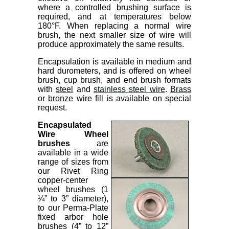
where a controlled brushing surface is
required, and at temperatures below
180°F. When replacing a normal wire
brush, the next smaller size of wire will
produce approximately the same results.
Encapsulation is available in medium and
hard durometers, and is offered on wheel
brush, cup brush, and end brush formats
with
steel
and
stainless steel wire
.
Brass
or
bronze
wire fill is available on special
request.
Encapsulated
Wire Wheel
brushes
are
available in a wide
range of sizes from
our Rivet Ring
copper-center
wheel brushes (1
¼” to 3” diameter),
to our Perma-Plate
fixed arbor hole
brushes (4” to 12”