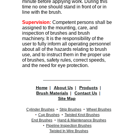
minute before applying work. During this
time no one should stand in front of or in
line with the brush.
Supervision:
Competent persons shall be
assigned to the mounting, care, and
inspection of brushes and brush
machinery. It is the responsibility of the
user to fully inform all operating personnel
about all of the hazards relating to brush
use, and to instruct them in the proper use
of brushes, safety rules, correct speeds,
and the need for eye protection.
Home
About Us
Products
Brush Materials
Contact Us
Site Map
Cylinder Brushes
Strip Brushes
Wheel Brushes
Cup Brushes
Twisted Knot Brushes
End Brushes
Hand & Maintenance Brushes
Pipeline Inspection Brushes
Twisted In Wire Brushes