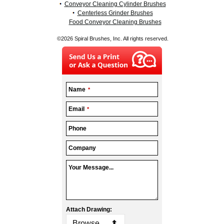
Conveyor Cleaning Cylinder Brushes
Centerless Grinder Brushes
Food Conveyor Cleaning Brushes
©2026 Spiral Brushes, Inc. All rights reserved.
Name
*
Company
Email
*
Name
*
Phone
Company
Your Message...
Attach Drawing:
Browse...