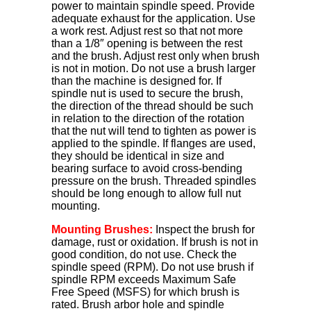
power to maintain spindle speed. Provide
adequate exhaust for the application. Use
a work rest. Adjust rest so that not more
than a 1/8″ opening is between the rest
and the brush. Adjust rest only when brush
is not in motion. Do not use a brush larger
than the machine is designed for. If
spindle nut is used to secure the brush,
the direction of the thread should be such
in relation to the direction of the rotation
that the nut will tend to tighten as power is
applied to the spindle. If flanges are used,
they should be identical in size and
bearing surface to avoid cross-bending
pressure on the brush. Threaded spindles
should be long enough to allow full nut
mounting.
Mounting Brushes:
Inspect the brush for
damage, rust or oxidation. If brush is not in
good condition, do not use. Check the
spindle speed (RPM). Do not use brush if
spindle RPM exceeds Maximum Safe
Free Speed (MSFS) for which brush is
rated. Brush arbor hole and spindle