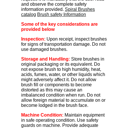
and observe the complete safety
information provided.
Spiral Brushes
catalog
Brush safety Information
Some of the key considerations are
provided below
Inspection:
Upon receipt, inspect brushes
for signs of transportation damage. Do not
use damaged brushes.
Storage and Handling:
Store brushes in
original packaging or its equivalent. Do
not expose brush to high humidity, heat,
acids, fumes, water, or other liquids which
might adversely affect it. Do not allow
brush fill or components to become
distorted as this may cause an
imbalanced condition when run. Do not
allow foreign material to accumulate on or
become lodged in the brush face.
Machine Condition:
Maintain equipment
in safe operating condition. Use safety
guards on machine. Provide adequate