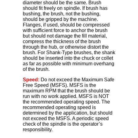
diameter should be the same. Brush
should fit freely on spindle. If brush has
bushing, the brush, not the bushing,
should be gripped by the machine.
Flanges, if used, should be compressed
with sufficient force to anchor the brush
but should not damage the fill material,
compress the thickness of the brush
through the hub, or otherwise distort the
brush. For Shank-Type brushes, the shank
should be inserted into the chuck or collet
as far as possible with minimum overhang
of the brush.
Speed:
Do not exceed the Maximum Safe
Free Speed (MSFS). MSFS is the
maximum RPM that the brush should be
run with no work applied. MSFS is NOT
the recommended operating speed. The
recommended operating speed is
determined by the application, but should
not exceed the MSFS. A periodic speed
check of the spindle is the operator’s
responsibility.