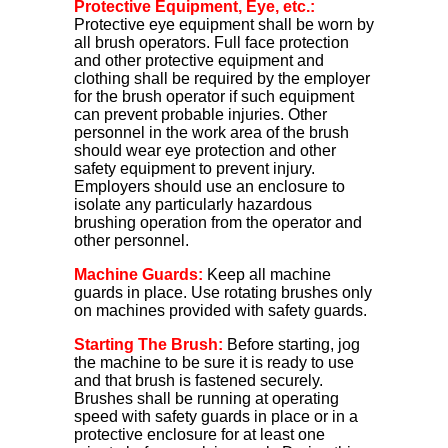
Protective Equipment, Eye, etc.:
Protective eye equipment shall be worn by
all brush operators. Full face protection
and other protective equipment and
clothing shall be required by the employer
for the brush operator if such equipment
can prevent probable injuries. Other
personnel in the work area of the brush
should wear eye protection and other
safety equipment to prevent injury.
Employers should use an enclosure to
isolate any particularly hazardous
brushing operation from the operator and
other personnel.
Machine Guards:
Keep all machine
guards in place. Use rotating brushes only
on machines provided with safety guards.
Starting The Brush:
Before starting, jog
the machine to be sure it is ready to use
and that brush is fastened securely.
Brushes shall be running at operating
speed with safety guards in place or in a
protective enclosure for at least one