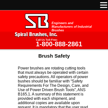
Engineers and
Manufacturers of Industrial
Brushes
Call Us Toll-Free:
1-800-888-2861
Brush Safety
Power brushes are rotating cutting tools
that must always be operated with certain
safety precautions. All operators of power
bushes should be familiar with “Safety
Requirements For The Design, Care, and
Use of Power Driven Brush Tools”, ANS
B165.1. A summary of this statement is
provided with each shipment, and
additional copies are available upon
request. It is mandatory that the user read