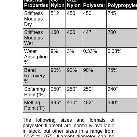
Properties
Nylon
Nylon
Polyester
Polypropyle
Stiffness
512
450
450
745
Modulus
Dry
Stiffness
160
400
447
700
Modulus
Wet
Water
9%
3%
0.33%
0.03%
Absorption
%
Bend
90%
90%
90%
75%
Recovery
%
Softening
250°
250°
250°
240°
Point (°F)
Melting
495°
410°
482°
330°
Point (°F)
The following sizes and formats of
polyester filament are normally available
in stock, but other sizes in a range from
.006” to .075” filament diameter can be