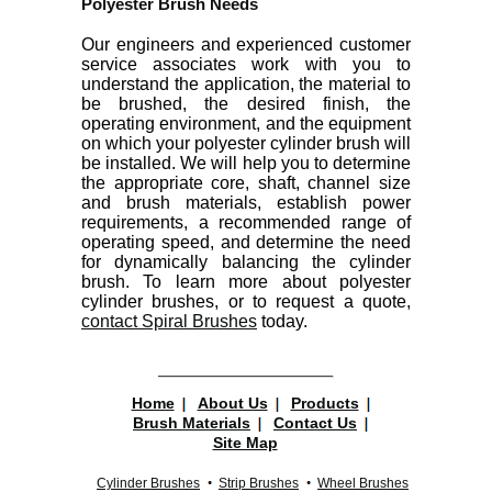
Polyester Brush Needs
Our engineers and experienced customer
service associates work with you to
understand the application, the material to
be brushed, the desired finish, the
operating environment, and the equipment
on which your polyester cylinder brush will
be installed. We will help you to determine
the appropriate core, shaft, channel size
and brush materials, establish power
requirements, a recommended range of
operating speed, and determine the need
for dynamically balancing the cylinder
brush. To learn more about polyester
cylinder brushes, or to request a quote,
contact Spiral Brushes
today.
Home
About Us
Products
Brush Materials
Contact Us
Site Map
Cylinder Brushes
Strip Brushes
Wheel Brushes