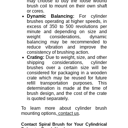
may choose to buy the loose wound
brush coil to mount on their own shaft
or cores.
Dynamic Balancing:
For cylinder
brushes operating at higher speeds, in
excess of 350 to 500 revolutions per
minute and depending on size and
weight considerations, dynamic
balancing may be recommended to
reduce vibration and improve the
consistency of brushing action.
Crating:
Due to weight, size, and other
shipping considerations, cylinder
brushes over a certain size will be
considered for packaging in a wooden
crate which may be reused for future
refill transportation purposes. This
determination is made at the time of
brush design, and the cost of the crate
is quoted separately.
To learn more about cylinder brush
mounting options,
contact us
.
Contact Spiral Brush for Your Cylindrical