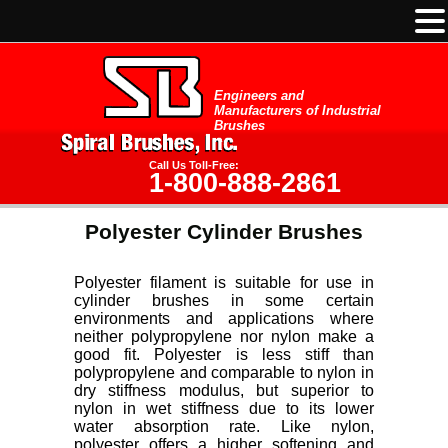
Engineers and
Manufacturers of Industrial
Brushes
Call Us Toll-Free:
1-800-888-2861
Polyester Cylinder Brushes
Polyester filament is suitable for use in
cylinder brushes in some certain
environments and applications where
neither polypropylene nor nylon make a
good fit. Polyester is less stiff than
polypropylene and comparable to nylon in
dry stiffness modulus, but superior to
nylon in wet stiffness due to its lower
water absorption rate. Like nylon,
polyester offers a higher softening and