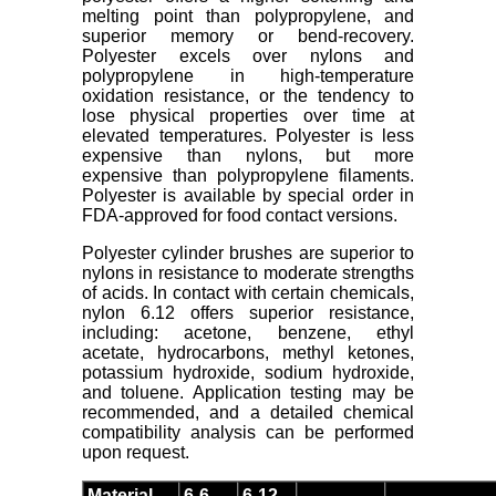
melting point than polypropylene, and
superior memory or bend-recovery.
Polyester excels over nylons and
polypropylene in high-temperature
oxidation resistance, or the tendency to
lose physical properties over time at
elevated temperatures. Polyester is less
expensive than nylons, but more
expensive than polypropylene filaments.
Polyester is available by special order in
FDA-approved for food contact versions.
Polyester cylinder brushes are superior to
nylons in resistance to moderate strengths
of acids. In contact with certain chemicals,
nylon 6.12 offers superior resistance,
including: acetone, benzene, ethyl
acetate, hydrocarbons, methyl ketones,
potassium hydroxide, sodium hydroxide,
and toluene. Application testing may be
recommended, and a detailed chemical
compatibility analysis can be performed
upon request.
Material
6-6
6-12