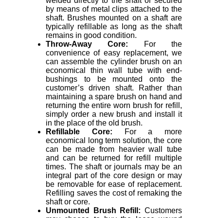
welded directly to the shaft or secured
by means of metal clips attached to the
shaft. Brushes mounted on a shaft are
typically refillable as long as the shaft
remains in good condition.
Throw-Away Core:
For the
convenience of easy replacement, we
can assemble the cylinder brush on an
economical thin wall tube with end-
bushings to be mounted onto the
customer’s driven shaft. Rather than
maintaining a spare brush on hand and
returning the entire worn brush for refill,
simply order a new brush and install it
in the place of the old brush.
Refillable Core:
For a more
economical long term solution, the core
can be made from heavier wall tube
and can be returned for refill multiple
times. The shaft or journals may be an
integral part of the core design or may
be removable for ease of replacement.
Refilling saves the cost of remaking the
shaft or core.
Unmounted Brush Refill:
Customers