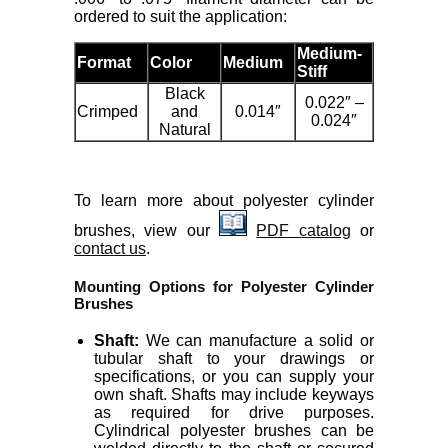
ordered to suit the application:
Medium-
Format
Color
Medium
Stiff
Black
0.022″ –
Crimped
and
0.014″
0.024″
Natural
To learn more about polyester cylinder
brushes, view our
PDF catalog
or
contact us
.
Mounting Options for Polyester Cylinder
Brushes
Shaft:
We can manufacture a solid or
tubular shaft to your drawings or
specifications, or you can supply your
own shaft. Shafts may include keyways
as required for drive purposes.
Cylindrical polyester brushes can be