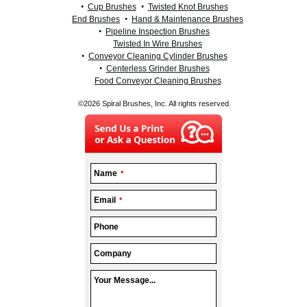
Cup Brushes
Twisted Knot Brushes
End Brushes
Hand & Maintenance Brushes
Pipeline Inspection Brushes
Twisted In Wire Brushes
Conveyor Cleaning Cylinder Brushes
Centerless Grinder Brushes
Food Conveyor Cleaning Brushes
©2026 Spiral Brushes, Inc. All rights reserved.
Name
*
Email
*
Phone
Company
Your Message...