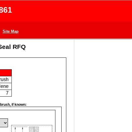
861
Site Map
Seal RFQ
Brush
lene
7
brush, if known: