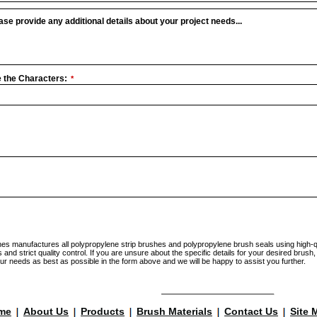
ase provide any additional details about your project needs...
 the Characters:
*
hes manufactures all polypropylene strip brushes and polypropylene brush seals using high-q
nd strict quality control. If you are unsure about the specific details for your desired brush,
ur needs as best as possible in the form above and we will be happy to assist you further.
me
About Us
Products
Brush Materials
Contact Us
Site 