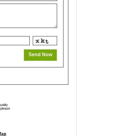
Send Now
uality
 please
Map