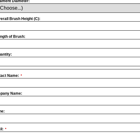
lament Diameter:
erall Brush Height (C):
ngth of Brush:
antity:
tact Name:
*
pany Name:
site
*
ne:
l:
*