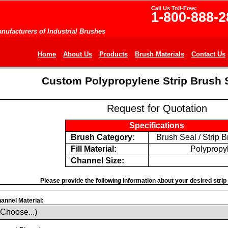
Call Us Toll-Free:
1-800-888-2
nufacturers of Industrial Brushes
Home
About Us
Products
Brush Materials
Contact Us
Custom Polypropylene Strip Brush 
Request for Quotation
Specifications
Brush Category:
Brush Seal / Strip 
Fill Material:
Polypropy
Channel Size:
Please provide the following information about your desired strip 
annel Material: