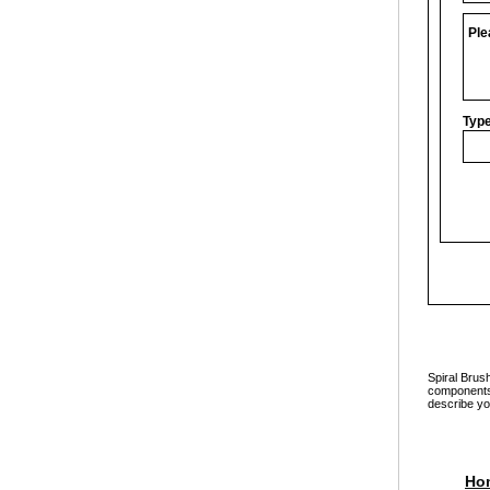
Ple
Type
Spiral Brus
components a
describe yo
Ho