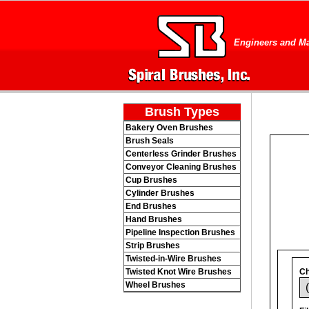
Engineers and Ma
Brush Types
Bakery Oven Brushes
Brush Seals
Centerless Grinder Brushes
Conveyor Cleaning Brushes
Cup Brushes
Cylinder Brushes
End Brushes
Hand Brushes
Pipeline Inspection Brushes
Strip Brushes
Twisted-in-Wire Brushes
Twisted Knot Wire Brushes
Ch
Wheel Brushes