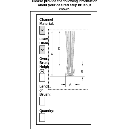
Please provide the following information
about your desired strip brush, if
known:
Channel
Material:
Filament
Diameter:
Overall
Brush
Height
(C):
Length
of
Brush:
Quantity: