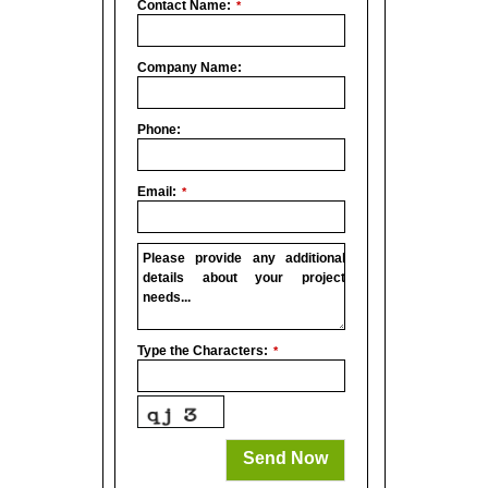
Contact Name:
*
Company Name:
Phone:
Email:
*
Please provide any additional
details about your project
needs...
Type the Characters:
*
Phone
Number
*
Send Now