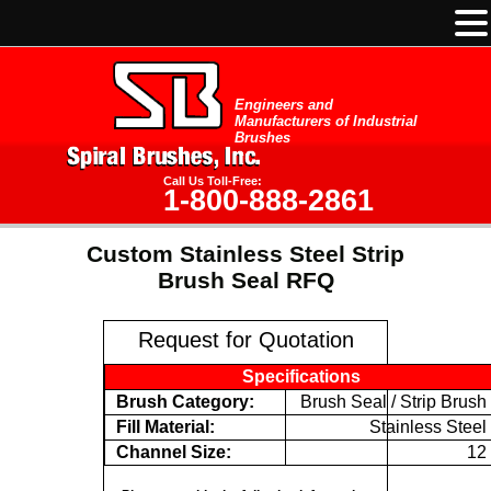
Engineers and
Manufacturers of Industrial
Brushes
Call Us Toll-Free:
1-800-888-2861
Custom Stainless Steel Strip
Brush Seal RFQ
Request for Quotation
Specifications
Brush Category:
Brush Seal / Strip Brush
Fill Material:
Stainless Steel
Channel Size:
12