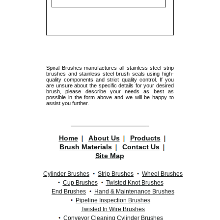
Spiral Brushes manufactures all stainless steel strip
brushes and stainless steel brush seals using high-
quality components and strict quality control. If you
are unsure about the specific details for your desired
brush, please describe your needs as best as
possible in the form above and we will be happy to
assist you further.
Home
About Us
Products
Brush Materials
Contact Us
Site Map
Cylinder Brushes
Strip Brushes
Wheel Brushes
Cup Brushes
Twisted Knot Brushes
End Brushes
Hand & Maintenance Brushes
Pipeline Inspection Brushes
Twisted In Wire Brushes
Conveyor Cleaning Cylinder Brushes