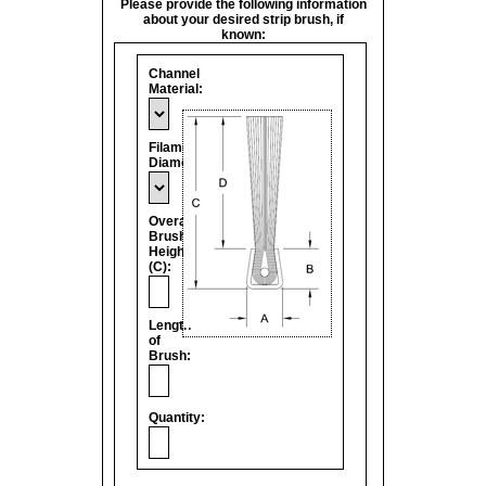
Please provide the following information
about your desired strip brush, if
known:
Channel
Material:
Filament
Diameter:
Overall
Brush
Height
(C):
Length
of
Brush:
Quantity: