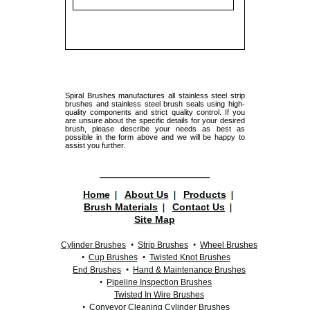
Spiral Brushes manufactures all stainless steel strip
brushes and stainless steel brush seals using high-
quality components and strict quality control. If you
are unsure about the specific details for your desired
brush, please describe your needs as best as
possible in the form above and we will be happy to
assist you further.
Home
About Us
Products
Brush Materials
Contact Us
Site Map
Cylinder Brushes
Strip Brushes
Wheel Brushes
Cup Brushes
Twisted Knot Brushes
End Brushes
Hand & Maintenance Brushes
Pipeline Inspection Brushes
Twisted In Wire Brushes
Conveyor Cleaning Cylinder Brushes