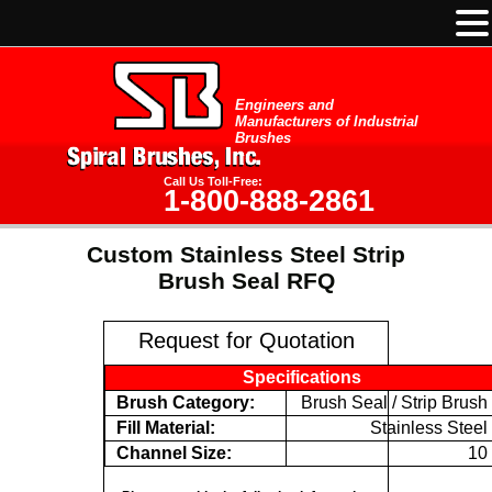
Engineers and
Manufacturers of Industrial
Brushes
Call Us Toll-Free:
1-800-888-2861
Custom Stainless Steel Strip
Brush Seal RFQ
Request for Quotation
Specifications
Brush Category:
Brush Seal / Strip Brush
Fill Material:
Stainless Steel
Channel Size:
10