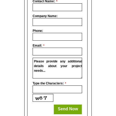
Contact Name:
*
Company Name:
Phone:
Email:
*
Please provide any additional
details about your project
needs...
Company
Type the Characters:
*
Name
*
Send Now