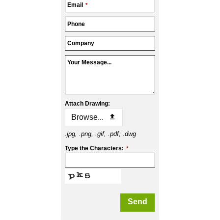
Email
*
Phone
Company
Your Message...
Attach Drawing:
Browse...
.jpg, .png, .gif, .pdf, .dwg
Type the Characters:
*
Send