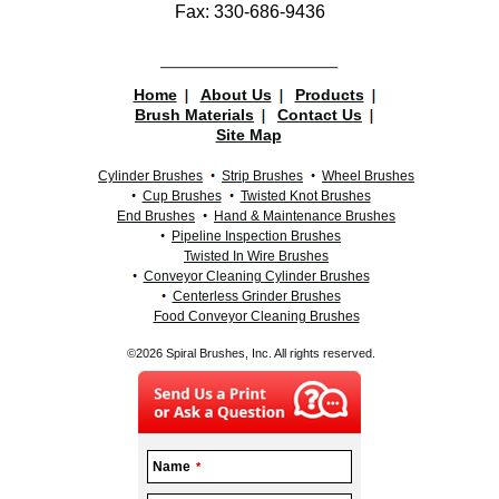
Fax: 330-686-9436
Home
About Us
Products
Brush Materials
Contact Us
Site Map
Cylinder Brushes
Strip Brushes
Wheel Brushes
Cup Brushes
Twisted Knot Brushes
End Brushes
Hand & Maintenance Brushes
Pipeline Inspection Brushes
Twisted In Wire Brushes
Conveyor Cleaning Cylinder Brushes
Centerless Grinder Brushes
Food Conveyor Cleaning Brushes
©2026 Spiral Brushes, Inc. All rights reserved.
Name
*