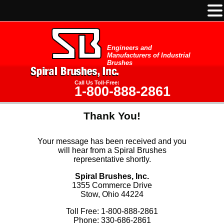
Engineers and
Manufacturers of Industrial
Brushes
Call Us Toll-Free:
1-800-888-2861
Thank You!
Your message has been received and you
will hear from a Spiral Brushes
representative shortly.
Spiral Brushes, Inc.
1355 Commerce Drive
Stow, Ohio 44224
Toll Free: 1-800-888-2861
Phone: 330-686-2861