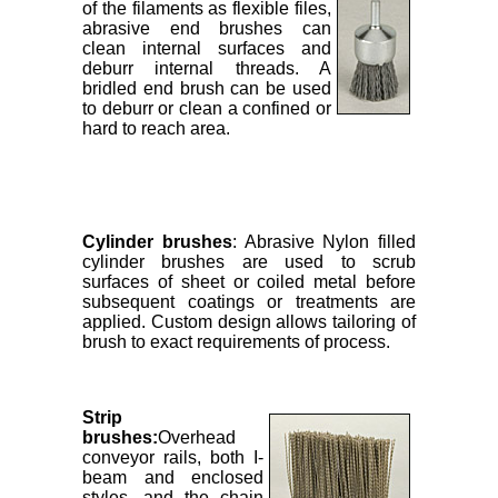
of the filaments as flexible files,
abrasive end brushes can
clean internal surfaces and
deburr internal threads. A
bridled end brush can be used
to deburr or clean a confined or
hard to reach area.
Cylinder brushes
: Abrasive Nylon filled
cylinder brushes are used to scrub
surfaces of sheet or coiled metal before
subsequent coatings or treatments are
applied. Custom design allows tailoring of
brush to exact requirements of process.
Strip
brushes:
Overhead
conveyor rails, both I-
beam and enclosed
styles, and the chain