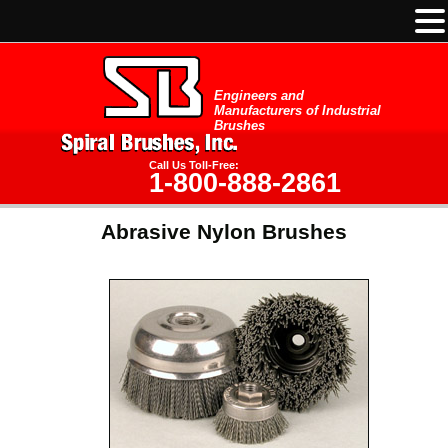
Engineers and
Manufacturers of Industrial
Brushes
Call Us Toll-Free:
1-800-888-2861
Abrasive Nylon Brushes