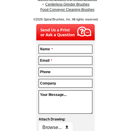
Centerless Grinder Brushes
Food Conveyor Cleaning Brushes
©2026 Spiral Brushes, Inc. All rights reserved.
Business
Name
*
Email
*
Email
*
Phone
Company
Your Message...
Attach Drawing:
Browse...