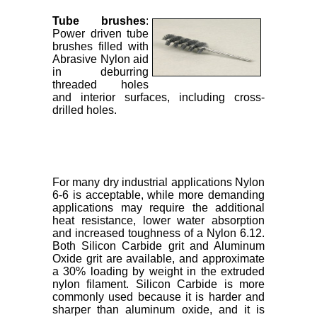
Tube brushes
:
Power driven tube
brushes filled with
Abrasive Nylon aid
in deburring
threaded holes
and interior surfaces, including cross-
drilled holes.
For many dry industrial applications Nylon
6-6 is acceptable, while more demanding
applications may require the additional
heat resistance, lower water absorption
and increased toughness of a Nylon 6.12.
Both Silicon Carbide grit and Aluminum
Oxide grit are available, and approximate
a 30% loading by weight in the extruded
nylon filament. Silicon Carbide is more
commonly used because it is harder and
sharper than aluminum oxide, and it is