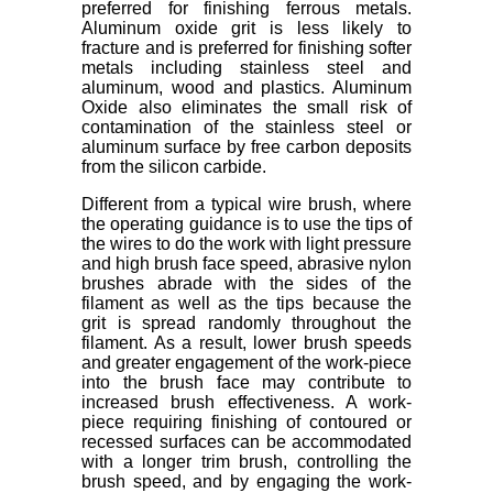
preferred for finishing ferrous metals.
Aluminum oxide grit is less likely to
fracture and is preferred for finishing softer
metals including stainless steel and
aluminum, wood and plastics. Aluminum
Oxide also eliminates the small risk of
contamination of the stainless steel or
aluminum surface by free carbon deposits
from the silicon carbide.
Different from a typical wire brush, where
the operating guidance is to use the tips of
the wires to do the work with light pressure
and high brush face speed, abrasive nylon
brushes abrade with the sides of the
filament as well as the tips because the
grit is spread randomly throughout the
filament. As a result, lower brush speeds
and greater engagement of the work-piece
into the brush face may contribute to
increased brush effectiveness. A work-
piece requiring finishing of contoured or
recessed surfaces can be accommodated
with a longer trim brush, controlling the
brush speed, and by engaging the work-