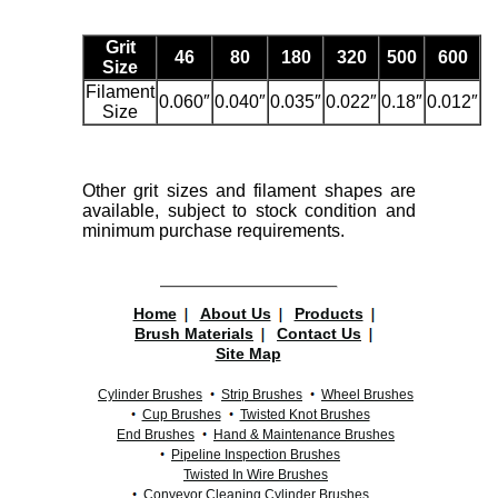
Grit
46
80
180
320
500
600
Size
Filament
0.060″
0.040″
0.035″
0.022″
0.18″
0.012″
Size
Other grit sizes and filament shapes are
available, subject to stock condition and
minimum purchase requirements.
Home
About Us
Products
Brush Materials
Contact Us
Site Map
Cylinder Brushes
Strip Brushes
Wheel Brushes
Cup Brushes
Twisted Knot Brushes
End Brushes
Hand & Maintenance Brushes
Pipeline Inspection Brushes
Twisted In Wire Brushes
Conveyor Cleaning Cylinder Brushes