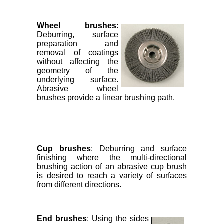
Wheel brushes
:
Deburring, surface
preparation and
removal of coatings
without affecting the
geometry of the
underlying surface.
Abrasive wheel
brushes provide a linear brushing path.
Cup brushes
: Deburring and surface
finishing where the multi-directional
brushing action of an abrasive cup brush
is desired to reach a variety of surfaces
from different directions.
End brushes
: Using the sides