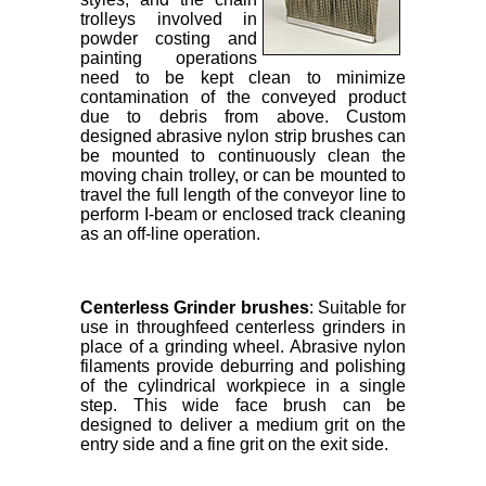
trolleys involved in
powder costing and
painting operations
need to be kept clean to minimize
contamination of the conveyed product
due to debris from above. Custom
designed abrasive nylon strip brushes can
be mounted to continuously clean the
moving chain trolley, or can be mounted to
travel the full length of the conveyor line to
perform I-beam or enclosed track cleaning
as an off-line operation.
Centerless Grinder brushes
: Suitable for
use in throughfeed centerless grinders in
place of a grinding wheel. Abrasive nylon
filaments provide deburring and polishing
of the cylindrical workpiece in a single
step. This wide face brush can be
designed to deliver a medium grit on the
entry side and a fine grit on the exit side.