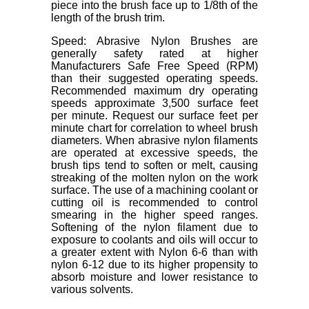
piece into the brush face up to 1/8th of the
length of the brush trim.
Speed: Abrasive Nylon Brushes are
generally safety rated at higher
Manufacturers Safe Free Speed (RPM)
than their suggested operating speeds.
Recommended maximum dry operating
speeds approximate 3,500 surface feet
per minute. Request our surface feet per
minute chart for correlation to wheel brush
diameters. When abrasive nylon filaments
are operated at excessive speeds, the
brush tips tend to soften or melt, causing
streaking of the molten nylon on the work
surface. The use of a machining coolant or
cutting oil is recommended to control
smearing in the higher speed ranges.
Softening of the nylon filament due to
exposure to coolants and oils will occur to
a greater extent with Nylon 6-6 than with
nylon 6-12 due to its higher propensity to
absorb moisture and lower resistance to
various solvents.