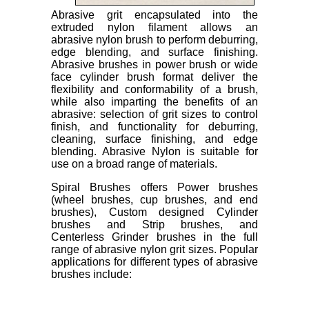
Abrasive grit encapsulated into the
extruded nylon filament allows an
abrasive nylon brush to perform deburring,
edge blending, and surface finishing.
Abrasive brushes in power brush or wide
face cylinder brush format deliver the
flexibility and conformability of a brush,
while also imparting the benefits of an
abrasive: selection of grit sizes to control
finish, and functionality for deburring,
cleaning, surface finishing, and edge
blending. Abrasive Nylon is suitable for
use on a broad range of materials.
Spiral Brushes offers Power brushes
(wheel brushes, cup brushes, and end
brushes), Custom designed Cylinder
brushes and Strip brushes, and
Centerless Grinder brushes in the full
range of abrasive nylon grit sizes. Popular
applications for different types of abrasive
brushes include: